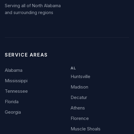
Serving all of North Alabama
and surrounding regions
SERVICE AREAS
AL
Alabama
Huntsville
Mississippi
Madison
Tennessee
Decatur
Florida
Athens
Georgia
Florence
Muscle Shoals