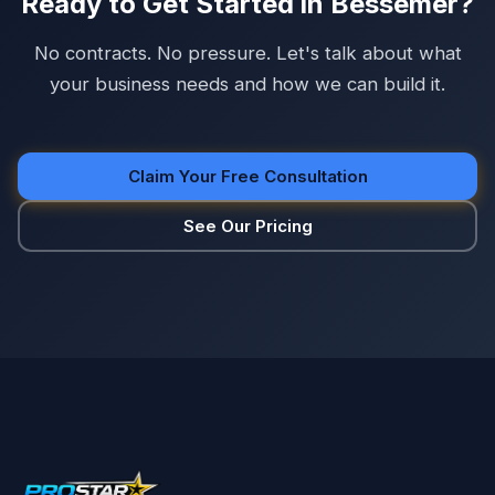
Ready to Get Started in Bessemer?
No contracts. No pressure. Let's talk about what
your business needs and how we can build it.
Claim Your Free Consultation
See Our Pricing