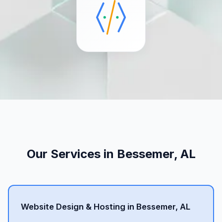
Our Services in Bessemer, AL
Website Design & Hosting in Bessemer, AL