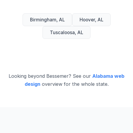
Birmingham, AL
Hoover, AL
Tuscaloosa, AL
Looking beyond Bessemer? See our
Alabama web
design
overview for the whole state.