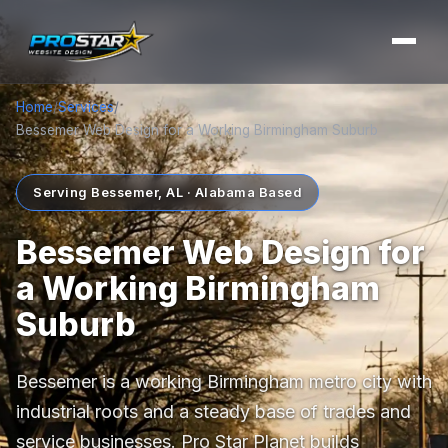
Home
/
Services
/
Bessemer Web Design for a Working Birmingham Suburb
Serving Bessemer, AL · Alabama Based
Bessemer Web Design for
a Working Birmingham
Suburb
Bessemer is a working Birmingham metro city with
industrial roots and a steady base of trades and
service businesses. Pro Star Planet builds