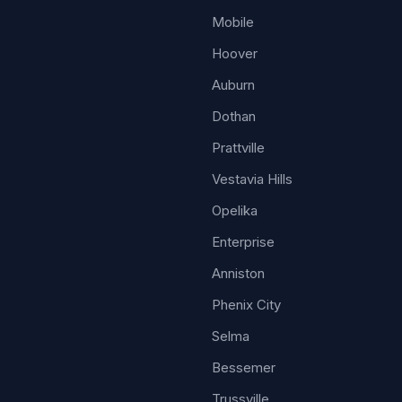
Mobile
Hoover
Auburn
Dothan
Prattville
Vestavia Hills
Opelika
Enterprise
Anniston
Phenix City
Selma
Bessemer
Trussville