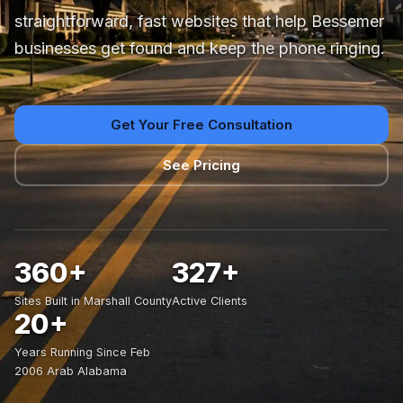
straightforward, fast websites that help Bessemer
businesses get found and keep the phone ringing.
Get Your Free Consultation
See Pricing
360+
327+
Sites Built in Marshall County
Active Clients
20+
Years Running Since Feb
2006 Arab Alabama