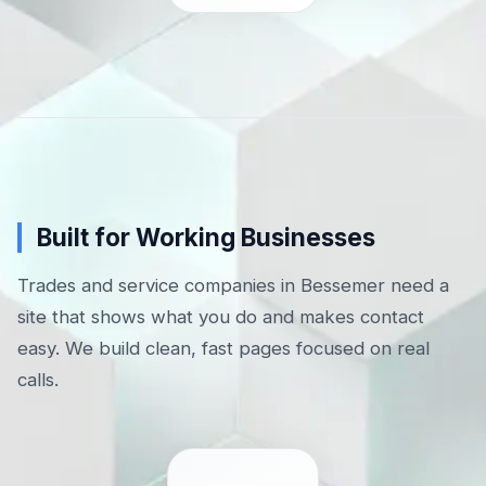
Built for Working Businesses
Trades and service companies in Bessemer need a
site that shows what you do and makes contact
easy. We build clean, fast pages focused on real
calls.