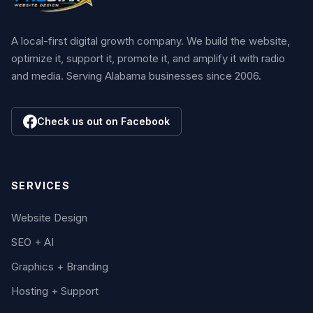
A local-first digital growth company. We build the website,
optimize it, support it, promote it, and amplify it with radio
and media. Serving Alabama businesses since 2006.
Check us out on Facebook
SERVICES
Website Design
SEO + AI
Graphics + Branding
Hosting + Support