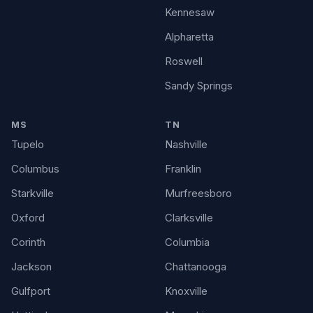
Kennesaw
Alpharetta
Roswell
Sandy Springs
MS
TN
Tupelo
Nashville
Columbus
Franklin
Starkville
Murfreesboro
Oxford
Clarksville
Corinth
Columbia
Jackson
Chattanooga
Gulfport
Knoxville