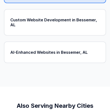
Custom Website Development in Bessemer,
AL
AI-Enhanced Websites in Bessemer, AL
Also Serving Nearby Cities