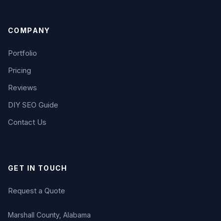
COMPANY
Portfolio
Pricing
Reviews
DIY SEO Guide
Contact Us
GET IN TOUCH
Request a Quote
Marshall County, Alabama