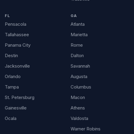
FL
GA
Pensacola
Atlanta
Tallahassee
Marietta
Panama City
Rome
Destin
Dalton
Jacksonville
Savannah
Orlando
Augusta
Tampa
Columbus
St. Petersburg
Macon
Gainesville
Athens
Ocala
Valdosta
Warner Robins