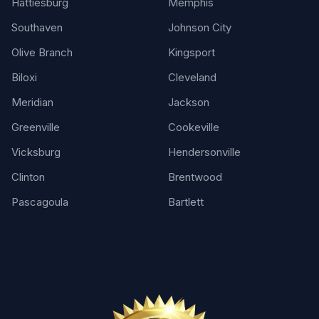
Hattiesburg
Memphis
Southaven
Johnson City
Olive Branch
Kingsport
Biloxi
Cleveland
Meridian
Jackson
Greenville
Cookeville
Vicksburg
Hendersonville
Clinton
Brentwood
Pascagoula
Bartlett