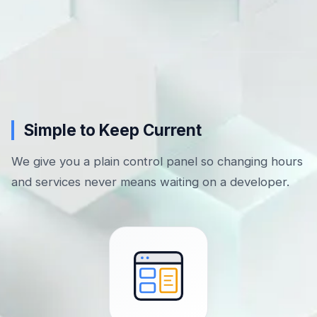
Simple to Keep Current
We give you a plain control panel so changing hours
and services never means waiting on a developer.