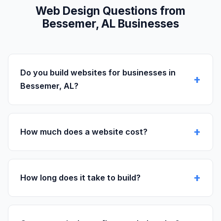
Web Design Questions from
Bessemer, AL Businesses
Do you build websites for businesses in
Bessemer, AL?
How much does a website cost?
How long does it take to build?