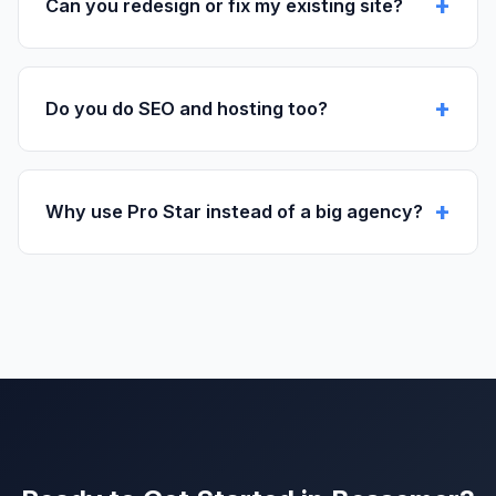
Can you redesign or fix my existing site?
Do you do SEO and hosting too?
Why use Pro Star instead of a big agency?