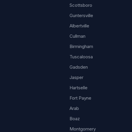
Scottsboro
Guntersville
Albertville
Cullman
Birmingham
Tuscaloosa
Gadsden
Jasper
Hartselle
Fort Payne
Arab
Boaz
Montgomery