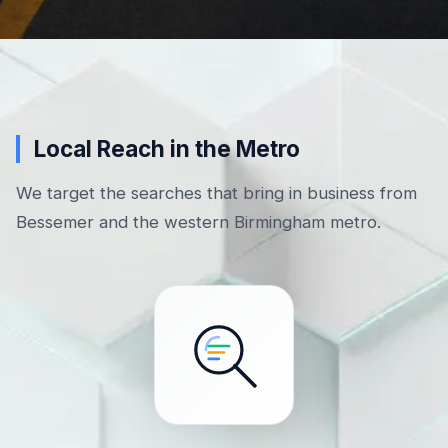
Local Reach in the Metro
We target the searches that bring in business from
Bessemer and the western Birmingham metro.