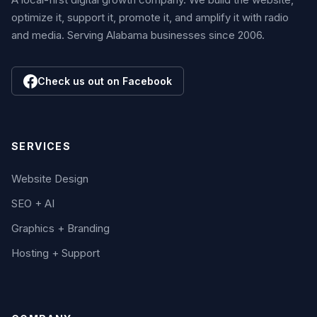
optimize it, support it, promote it, and amplify it with radio
and media. Serving Alabama businesses since 2006.
Check us out on Facebook
SERVICES
Website Design
SEO + AI
Graphics + Branding
Hosting + Support