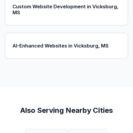
Custom Website Development in Vicksburg,
MS
AI-Enhanced Websites in Vicksburg, MS
Also Serving Nearby Cities