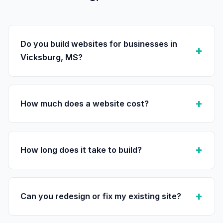
Do you build websites for businesses in
Vicksburg, MS?
How much does a website cost?
How long does it take to build?
Can you redesign or fix my existing site?