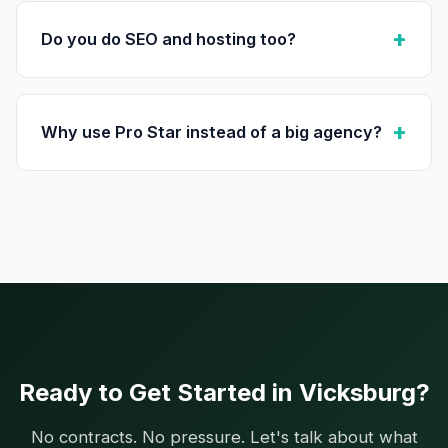
Do you do SEO and hosting too?
Why use Pro Star instead of a big agency?
Ready to Get Started in Vicksburg?
No contracts. No pressure. Let's talk about what