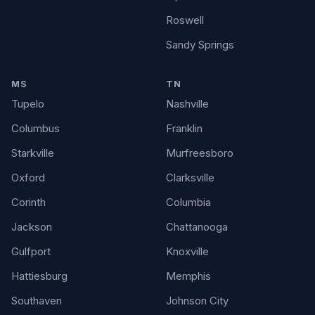
Roswell
Sandy Springs
MS
TN
Tupelo
Nashville
Columbus
Franklin
Starkville
Murfreesboro
Oxford
Clarksville
Corinth
Columbia
Jackson
Chattanooga
Gulfport
Knoxville
Hattiesburg
Memphis
Southaven
Johnson City