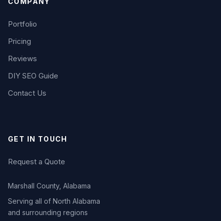
COMPANY
Portfolio
Pricing
Reviews
DIY SEO Guide
Contact Us
GET IN TOUCH
Request a Quote
Marshall County, Alabama
Serving all of North Alabama
and surrounding regions