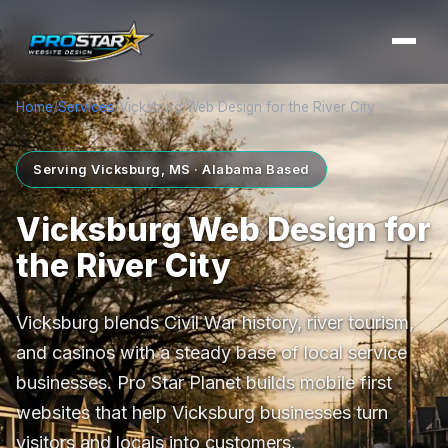
Home
/
Services
/
Vicksburg Web Design for the River City
Serving Vicksburg, MS · Alabama Based
Vicksburg Web Design for
the River City
Vicksburg blends Civil War history, river tourism,
and casinos with a steady base of local service
businesses. Pro Star Planet builds mobile first
websites that help Vicksburg businesses turn
visitors and locals into customers.