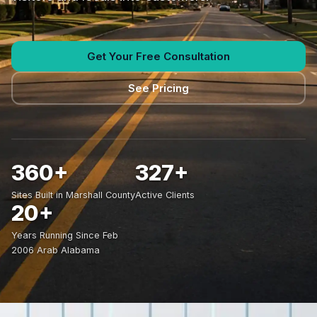
Get Your Free Consultation
See Pricing
360+
327+
Sites Built in Marshall County
Active Clients
20+
Years Running Since Feb
2006 Arab Alabama