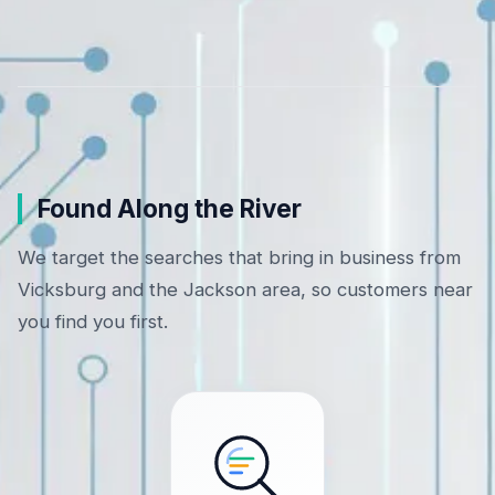
Found Along the River
We target the searches that bring in business from
Vicksburg and the Jackson area, so customers near
you find you first.