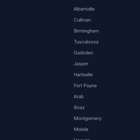
Albertville
Cullman
Birmingham
Tuscaloosa
Gadsden
Jasper
Hartselle
Fort Payne
Arab
Boaz
Montgomery
Mobile