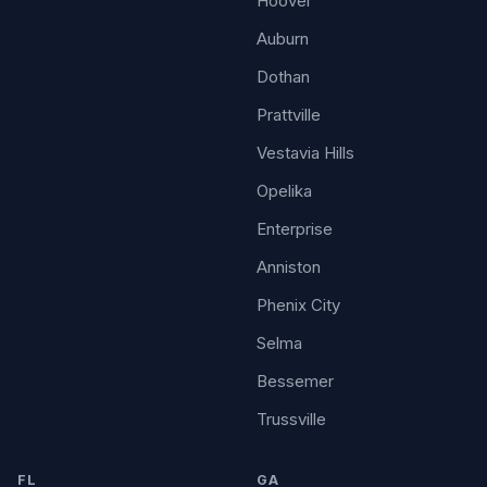
Hoover
Auburn
Dothan
Prattville
Vestavia Hills
Opelika
Enterprise
Anniston
Phenix City
Selma
Bessemer
Trussville
FL
GA