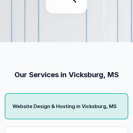
Our Services in Vicksburg, MS
Website Design & Hosting in Vicksburg, MS