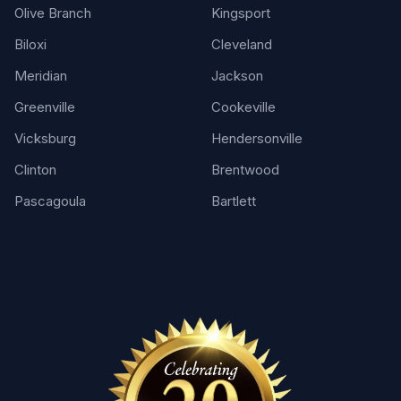
Olive Branch
Kingsport
Biloxi
Cleveland
Meridian
Jackson
Greenville
Cookeville
Vicksburg
Hendersonville
Clinton
Brentwood
Pascagoula
Bartlett