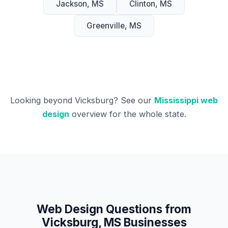
Jackson, MS
Clinton, MS
Greenville, MS
Looking beyond Vicksburg? See our
Mississippi web
design
overview for the whole state.
Web Design Questions from
Vicksburg, MS Businesses