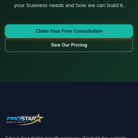
your business needs and how we can build it.
Claim Your Free Consultation
See Our Pricing
A local-first digital growth company. We build the website,