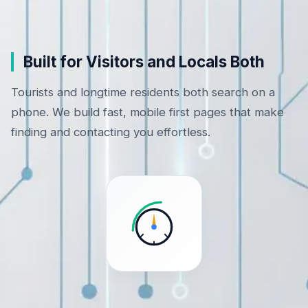
Built for Visitors and Locals Both
Tourists and longtime residents both search on a
phone. We build fast, mobile first pages that make
finding and contacting you effortless.