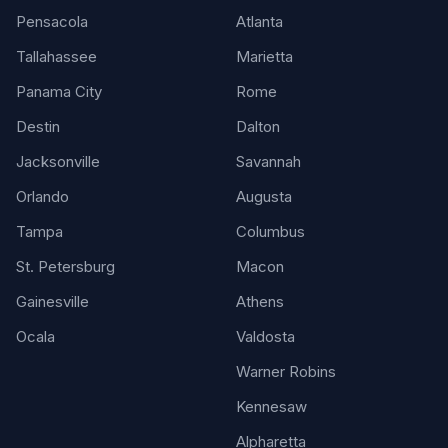
Pensacola
Atlanta
Tallahassee
Marietta
Panama City
Rome
Destin
Dalton
Jacksonville
Savannah
Orlando
Augusta
Tampa
Columbus
St. Petersburg
Macon
Gainesville
Athens
Ocala
Valdosta
Warner Robins
Kennesaw
Alpharetta