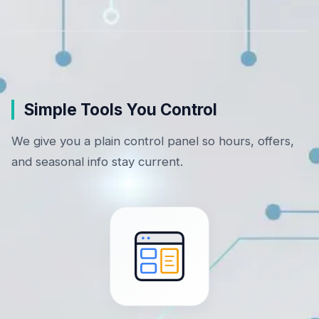
Simple Tools You Control
We give you a plain control panel so hours, offers,
and seasonal info stay current.