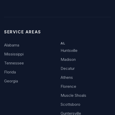
SERVICE AREAS
AL
Alabama
Huntsville
Mississippi
Madison
Tennessee
Decatur
Florida
Athens
Georgia
Florence
Muscle Shoals
Scottsboro
Guntersville