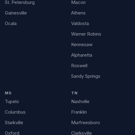
St. Petersburg
Macon
Gainesville
Athens
Ocala
Valdosta
Warner Robins
Kennesaw
Alpharetta
Roswell
Sandy Springs
MS
TN
Tupelo
Nashville
Columbus
Franklin
Starkville
Murfreesboro
Oxford
Clarksville