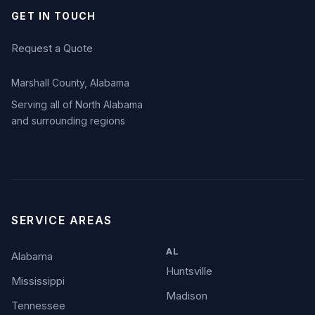
GET IN TOUCH
Request a Quote
Marshall County, Alabama
Serving all of North Alabama
and surrounding regions
SERVICE AREAS
AL
Alabama
Huntsville
Mississippi
Madison
Tennessee