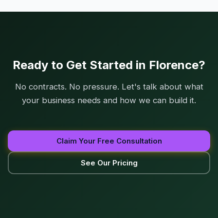
Ready to Get Started in Florence?
No contracts. No pressure. Let's talk about what
your business needs and how we can build it.
Claim Your Free Consultation
See Our Pricing