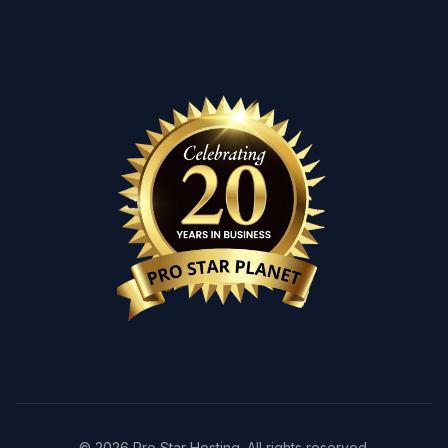
© 2026 Pro Star Hosting. All rights reserved.