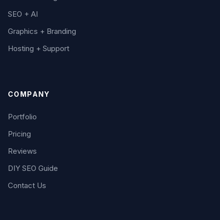
SEO + AI
Graphics + Branding
Hosting + Support
COMPANY
Portfolio
Pricing
Reviews
DIY SEO Guide
Contact Us