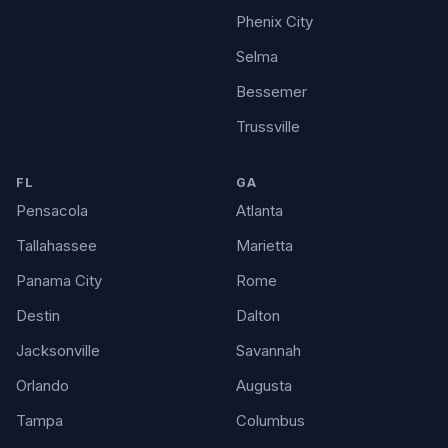
Phenix City
Selma
Bessemer
Trussville
FL
GA
Pensacola
Atlanta
Tallahassee
Marietta
Panama City
Rome
Destin
Dalton
Jacksonville
Savannah
Orlando
Augusta
Tampa
Columbus