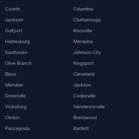
Corinth
Columbia
Jackson
Chattanooga
Gulfport
Knoxville
Hattiesburg
Memphis
Southaven
Johnson City
Olive Branch
Kingsport
Biloxi
Cleveland
Meridian
Jackson
Greenville
Cookeville
Vicksburg
Hendersonville
Clinton
Brentwood
Pascagoula
Bartlett