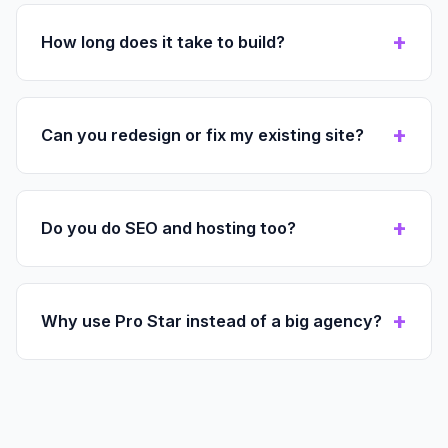
How long does it take to build?
Can you redesign or fix my existing site?
Do you do SEO and hosting too?
Why use Pro Star instead of a big agency?