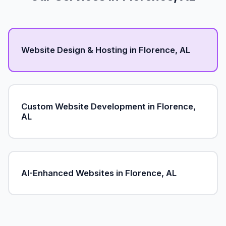
Website Design & Hosting in Florence, AL
Custom Website Development in Florence,
AL
AI-Enhanced Websites in Florence, AL