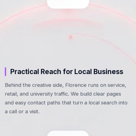
Practical Reach for Local Business
Behind the creative side, Florence runs on service,
retail, and university traffic. We build clear pages
and easy contact paths that turn a local search into
a call or a visit.