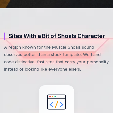
Sites With a Bit of Shoals Character
A region known for the Muscle Shoals sound
deserves better than a stock template. We hand
code distinctive, fast sites that carry your personality
instead of looking like everyone else's.