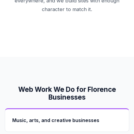
everywhere, and we build sites with enough
character to match it.
Web Work We Do for Florence
Businesses
Music, arts, and creative businesses