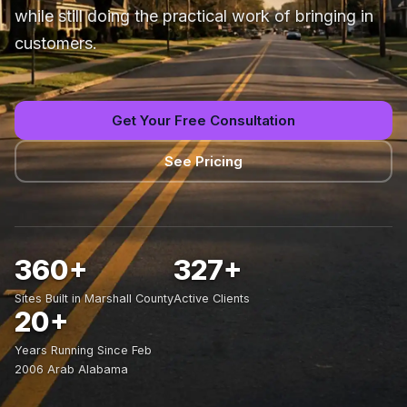
while still doing the practical work of bringing in
customers.
Get Your Free Consultation
See Pricing
360+
327+
Sites Built in Marshall County
Active Clients
20+
Years Running Since Feb
2006 Arab Alabama