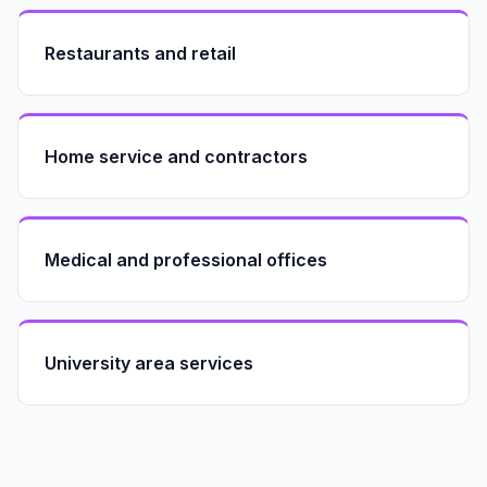
Restaurants and retail
Home service and contractors
Medical and professional offices
University area services