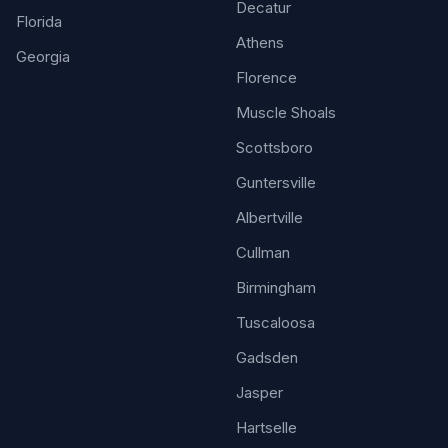
Decatur
Florida
Athens
Georgia
Florence
Muscle Shoals
Scottsboro
Guntersville
Albertville
Cullman
Birmingham
Tuscaloosa
Gadsden
Jasper
Hartselle