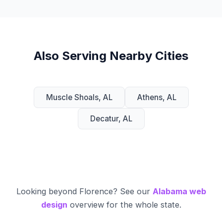
Also Serving Nearby Cities
Muscle Shoals, AL
Athens, AL
Decatur, AL
Looking beyond Florence? See our
Alabama web
design
overview for the whole state.