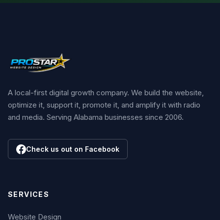
A local-first digital growth company. We build the website,
optimize it, support it, promote it, and amplify it with radio
and media. Serving Alabama businesses since 2006.
Check us out on Facebook
SERVICES
Website Design