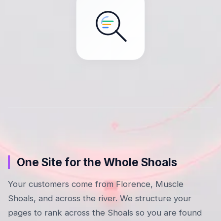
One Site for the Whole Shoals
Your customers come from Florence, Muscle
Shoals, and across the river. We structure your
pages to rank across the Shoals so you are found