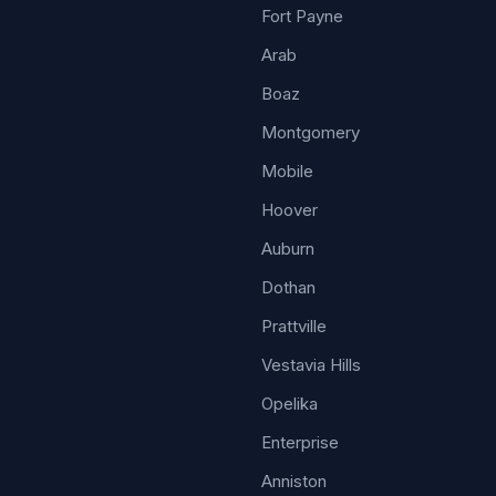
Fort Payne
Arab
Boaz
Montgomery
Mobile
Hoover
Auburn
Dothan
Prattville
Vestavia Hills
Opelika
Enterprise
Anniston