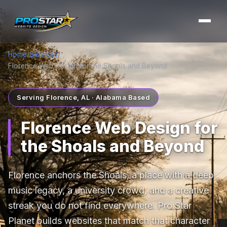
Home
/
Services
/
Florence Web Design for the Shoals and Beyond
Serving Florence, AL · Alabama Based
Florence Web Design for
the Shoals and Beyond
Florence anchors the Shoals, a place with a deep
music legacy, a university crowd, and a creative
streak you do not find everywhere. Pro Star
Planet builds websites that match that character