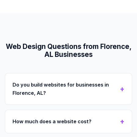
Web Design Questions from Florence,
AL Businesses
Do you build websites for businesses in
Florence, AL?
How much does a website cost?