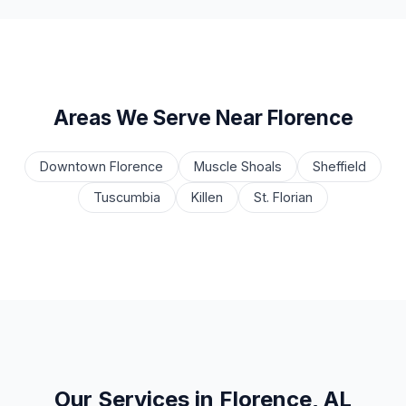
Areas We Serve Near Florence
Downtown Florence
Muscle Shoals
Sheffield
Tuscumbia
Killen
St. Florian
Our Services in Florence, AL