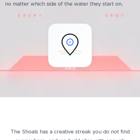
no matter which side of the water they start on.
The Shoals has a creative streak you do not find