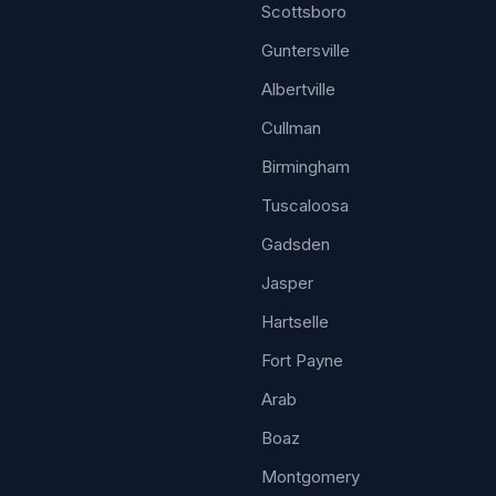
Scottsboro
Guntersville
Albertville
Cullman
Birmingham
Tuscaloosa
Gadsden
Jasper
Hartselle
Fort Payne
Arab
Boaz
Montgomery