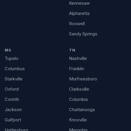
Kennesaw
Alpharetta
Roswell
Sandy Springs
MS
TN
Tupelo
Nashville
Columbus
Franklin
Starkville
Murfreesboro
Oxford
Clarksville
Corinth
Columbia
Jackson
Chattanooga
Gulfport
Knoxville
Hattiesburg
Memphis