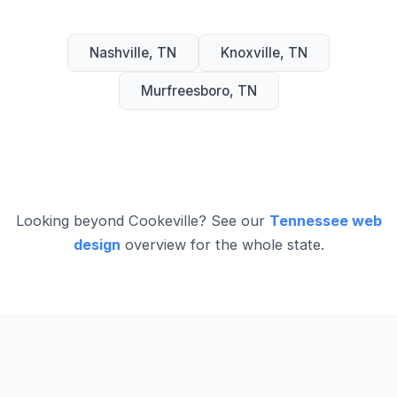
Nashville, TN
Knoxville, TN
Murfreesboro, TN
Looking beyond Cookeville? See our
Tennessee web
design
overview for the whole state.