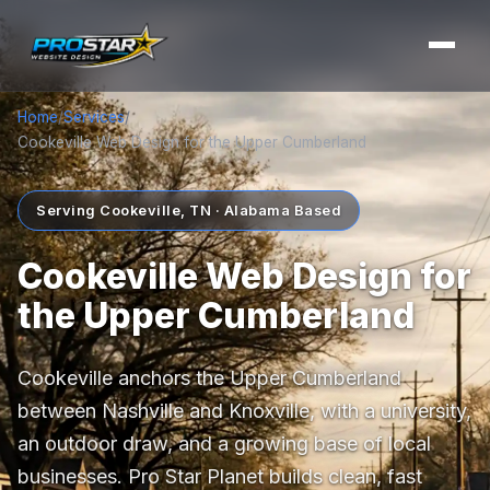
Home
/
Services
/
Cookeville Web Design for the Upper Cumberland
Serving Cookeville, TN · Alabama Based
Cookeville Web Design for
the Upper Cumberland
Cookeville anchors the Upper Cumberland
between Nashville and Knoxville, with a university,
an outdoor draw, and a growing base of local
businesses. Pro Star Planet builds clean, fast