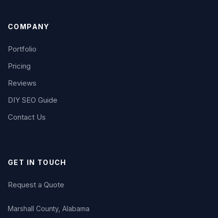
COMPANY
Portfolio
Pricing
Reviews
DIY SEO Guide
Contact Us
GET IN TOUCH
Request a Quote
Marshall County, Alabama