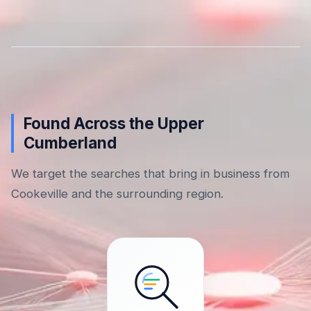
Found Across the Upper
Cumberland
We target the searches that bring in business from
Cookeville and the surrounding region.