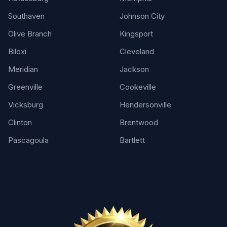
Southaven
Johnson City
Olive Branch
Kingsport
Biloxi
Cleveland
Meridian
Jackson
Greenville
Cookeville
Vicksburg
Hendersonville
Clinton
Brentwood
Pascagoula
Bartlett