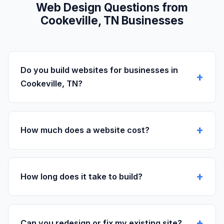
Web Design Questions from
Cookeville, TN Businesses
Do you build websites for businesses in
Cookeville, TN?
How much does a website cost?
How long does it take to build?
Can you redesign or fix my existing site?