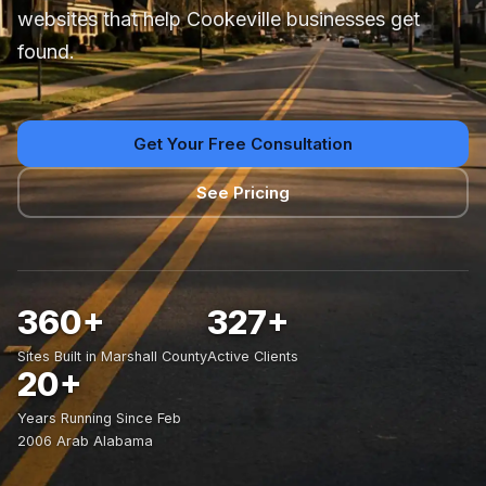
websites that help Cookeville businesses get
found.
Get Your Free Consultation
See Pricing
360+
327+
Sites Built in Marshall County
Active Clients
20+
Years Running Since Feb
2006 Arab Alabama