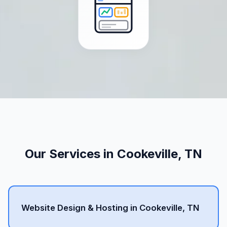
Our Services in Cookeville, TN
Website Design & Hosting in Cookeville, TN