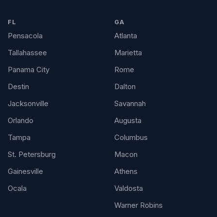
FL
GA
Pensacola
Atlanta
Tallahassee
Marietta
Panama City
Rome
Destin
Dalton
Jacksonville
Savannah
Orlando
Augusta
Tampa
Columbus
St. Petersburg
Macon
Gainesville
Athens
Ocala
Valdosta
Warner Robins