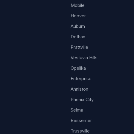
Mobile
Hoover
Auburn
Dothan
Prattville
Vestavia Hills
Opelika
Enterprise
Anniston
Phenix City
Selma
Bessemer
Trussville