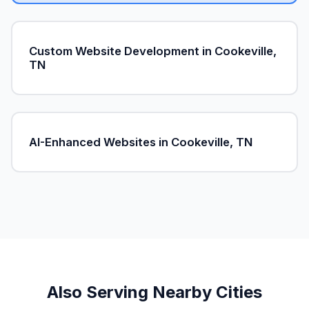
Custom Website Development in Cookeville,
TN
AI-Enhanced Websites in Cookeville, TN
Also Serving Nearby Cities