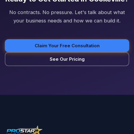
No contracts. No pressure. Let's talk about what
your business needs and how we can build it.
Claim Your Free Consultation
See Our Pricing