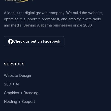
A local-first digital growth company. We build the website,
optimize it, support it, promote it, and amplify it with radio
and media. Serving Alabama businesses since 2006.
Check us out on Facebook
SERVICES
Website Design
SEO + AI
Graphics + Branding
Hosting + Support