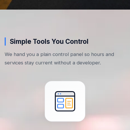
Simple Tools You Control
We hand you a plain control panel so hours and
services stay current without a developer.