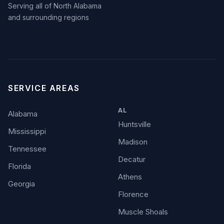
Serving all of North Alabama
and surrounding regions
SERVICE AREAS
AL
Alabama
Huntsville
Mississippi
Madison
Tennessee
Decatur
Florida
Athens
Georgia
Florence
Muscle Shoals