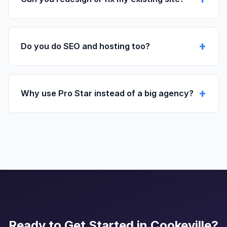
Do you do SEO and hosting too?
Why use Pro Star instead of a big agency?
Ready to Get Started in Cookeville?