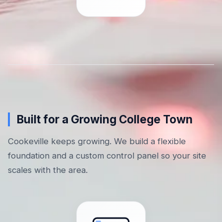
Built for a Growing College Town
Cookeville keeps growing. We build a flexible
foundation and a custom control panel so your site
scales with the area.