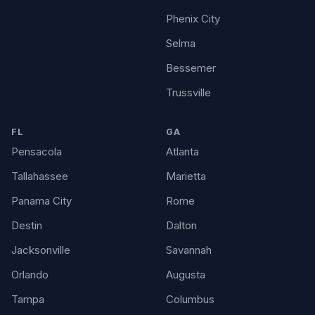
Phenix City
Selma
Bessemer
Trussville
FL
GA
Pensacola
Atlanta
Tallahassee
Marietta
Panama City
Rome
Destin
Dalton
Jacksonville
Savannah
Orlando
Augusta
Tampa
Columbus