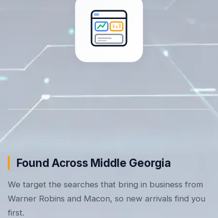
Found Across Middle Georgia
We target the searches that bring in business from
Warner Robins and Macon, so new arrivals find you
first.