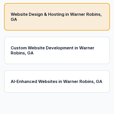
Website Design & Hosting in Warner Robins,
GA
Custom Website Development in Warner
Robins, GA
AI-Enhanced Websites in Warner Robins, GA