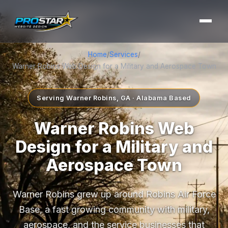
Home
/
Services
/
Warner Robins Web Design for a Military and Aerospace Town
Serving Warner Robins, GA · Alabama Based
Warner Robins Web
Design for a Military and
Aerospace Town
Warner Robins grew up around Robins Air Force
Base, a fast growing community with military,
aerospace, and the service businesses that