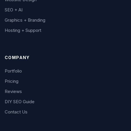
SEO + AI
Graphics + Branding
Hosting + Support
COMPANY
Portfolio
Pricing
Reviews
DIY SEO Guide
Contact Us