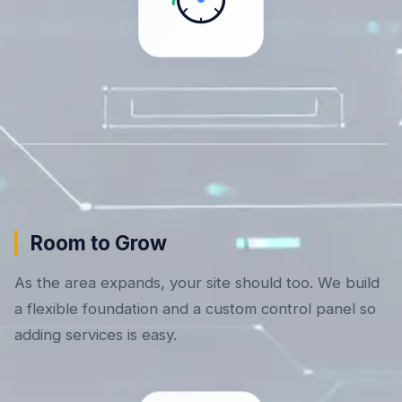
Room to Grow
As the area expands, your site should too. We build
a flexible foundation and a custom control panel so
adding services is easy.