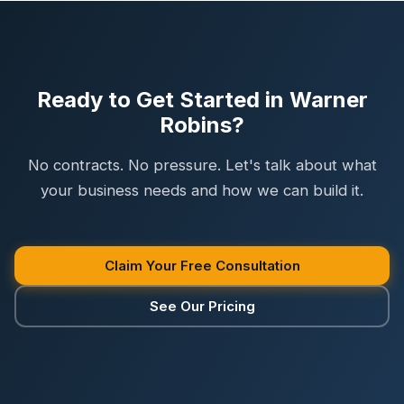
Ready to Get Started in Warner
Robins?
No contracts. No pressure. Let's talk about what
your business needs and how we can build it.
Claim Your Free Consultation
See Our Pricing