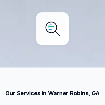
Our Services in Warner Robins, GA