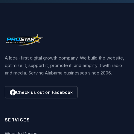
A local-first digital growth company. We build the website,
optimize it, support it, promote it, and amplify it with radio
and media. Serving Alabama businesses since 2006.
Check us out on Facebook
SERVICES
Website Design