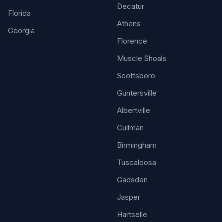
Decatur
Florida
Athens
Georgia
Florence
Muscle Shoals
Scottsboro
Guntersville
Albertville
Cullman
Birmingham
Tuscaloosa
Gadsden
Jasper
Hartselle