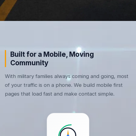
Built for a Mobile, Moving
Community
With military families always coming and going, most
of your traffic is on a phone. We build mobile first
pages that load fast and make contact simple.