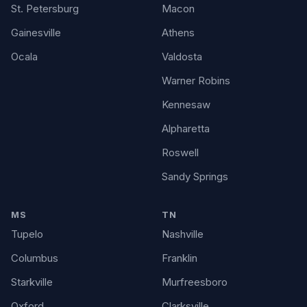
St. Petersburg
Macon
Gainesville
Athens
Ocala
Valdosta
Warner Robins
Kennesaw
Alpharetta
Roswell
Sandy Springs
MS
TN
Tupelo
Nashville
Columbus
Franklin
Starkville
Murfreesboro
Oxford
Clarksville