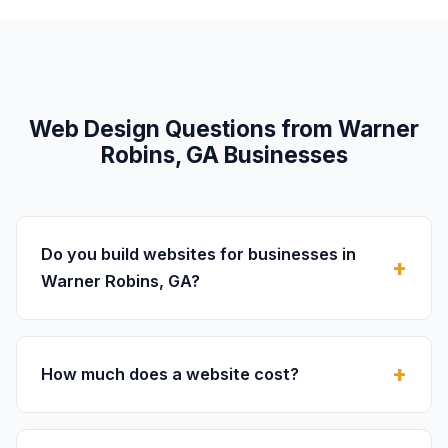
Web Design Questions from Warner
Robins, GA Businesses
Do you build websites for businesses in
Warner Robins, GA?
How much does a website cost?