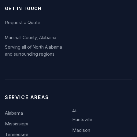
GET IN TOUCH
Request a Quote
Marshall County, Alabama
Serving all of North Alabama
and surrounding regions
SERVICE AREAS
AL
Alabama
Huntsville
Mississippi
Madison
Tennessee