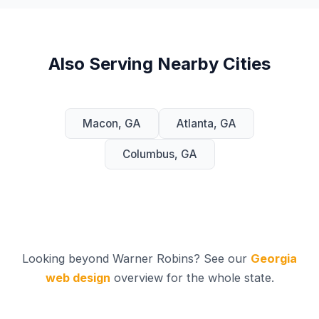
Also Serving Nearby Cities
Macon, GA
Atlanta, GA
Columbus, GA
Looking beyond Warner Robins? See our
Georgia
web design
overview for the whole state.