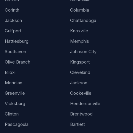
Corinth
Columbia
Jackson
Chattanooga
Gulfport
Knoxville
Hattiesburg
Memphis
Southaven
Johnson City
Olive Branch
Kingsport
Biloxi
Cleveland
Meridian
Jackson
Greenville
Cookeville
Vicksburg
Hendersonville
Clinton
Brentwood
Pascagoula
Bartlett