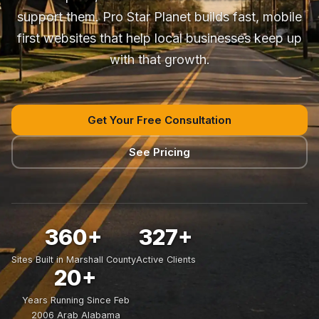
support them. Pro Star Planet builds fast, mobile
first websites that help local businesses keep up
with that growth.
Get Your Free Consultation
See Pricing
360+
327+
Sites Built in Marshall County
Active Clients
20+
Years Running Since Feb
2006 Arab Alabama