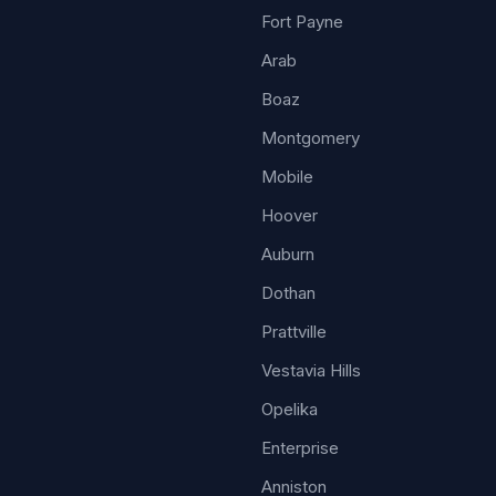
Fort Payne
Arab
Boaz
Montgomery
Mobile
Hoover
Auburn
Dothan
Prattville
Vestavia Hills
Opelika
Enterprise
Anniston