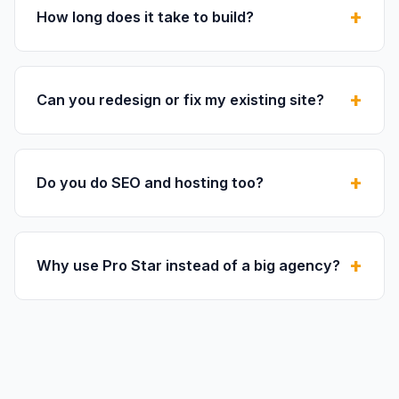
How long does it take to build?
Can you redesign or fix my existing site?
Do you do SEO and hosting too?
Why use Pro Star instead of a big agency?