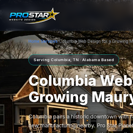
Home
/
Services
/
Columbia Web Design for a Growing 
Serving Columbia, TN · Alabama Based
Columbia Web 
Growing Maur
Columbia pairs a historic downtown with fa
new manufacturing nearby. Pro Star Planet