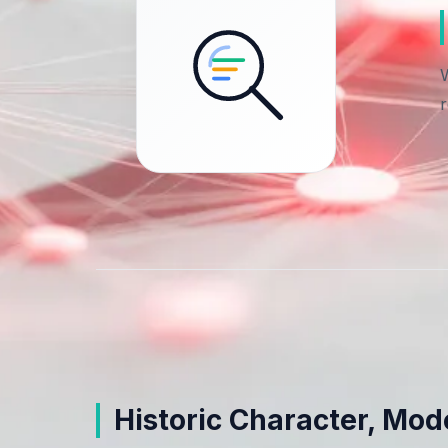
Historic Character, Mo