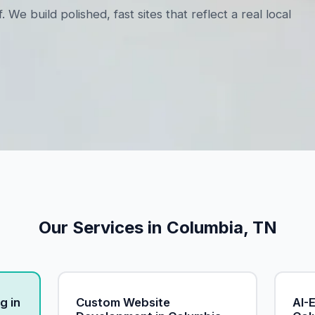
 build polished, fast sites that reflect a real local
Our Services in Columbia, TN
g in
Custom Website
AI-