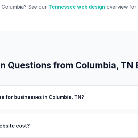
 Columbia? See our
Tennessee web design
overview for 
n Questions from Columbia, TN 
es for businesses in Columbia, TN?
bsite cost?