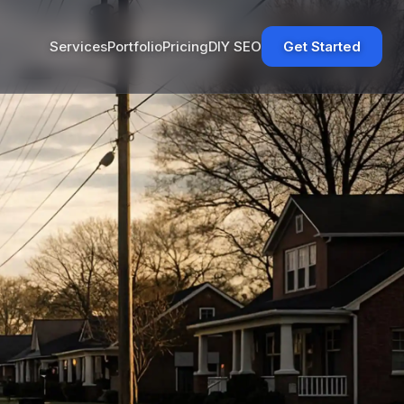
Services
Portfolio
Pricing
DIY SEO
Get Started