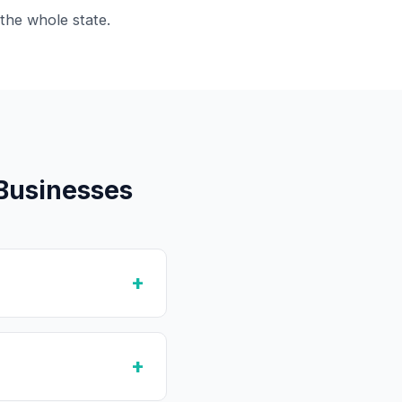
the whole state.
Businesses