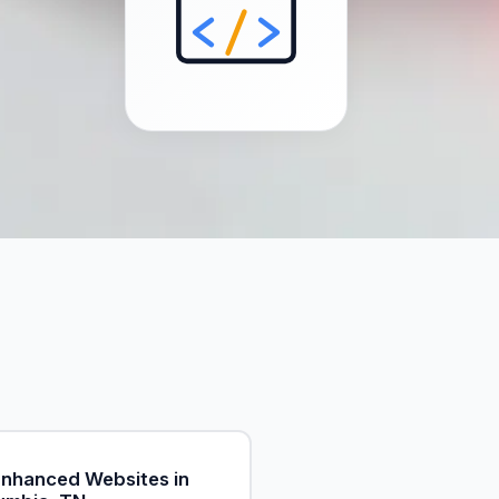
Enhanced Websites in