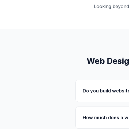
Looking beyond
Web Desig
Do you build websit
How much does a we