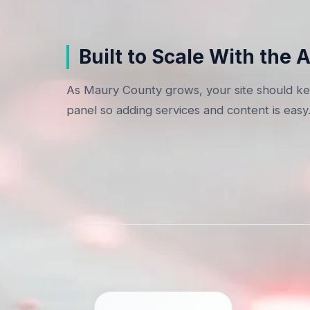
Built to Scale With the 
As Maury County grows, your site should kee
panel so adding services and content is easy