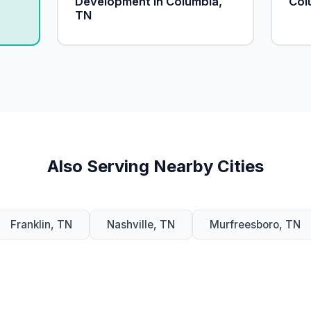
Development in Columbia,
Col
TN
Also Serving Nearby Cities
Franklin, TN
Nashville, TN
Murfreesboro, TN