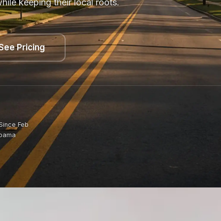
le keeping their local roots.
See Pricing
Since Feb
abama