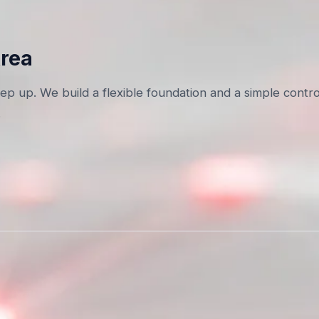
Area
p up. We build a flexible foundation and a simple contro
.