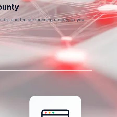
County
umbia and the surrounding county, so you