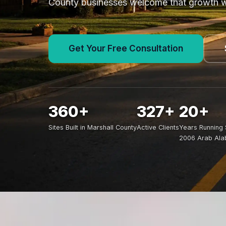
County businesses welcome that growth whi
Get Your Free Consultation
360+
327+
20+
Sites Built in Marshall County
Active Clients
Years Running 
2006 Arab Al