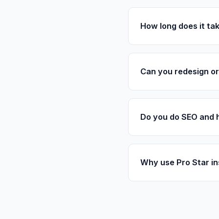
How long does it tak
Can you redesign or 
Do you do SEO and 
Why use Pro Star in