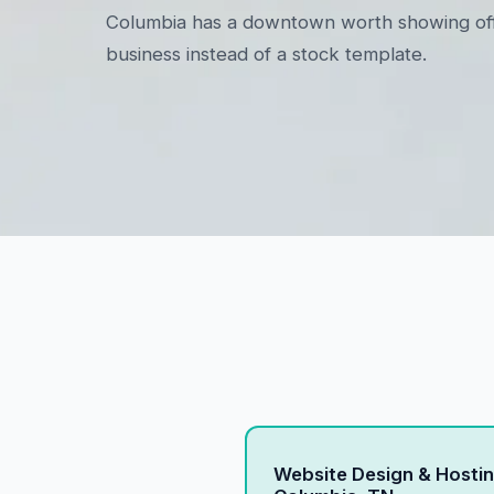
Columbia has a downtown worth showing off. We
business instead of a stock template.
Website Design & Hostin