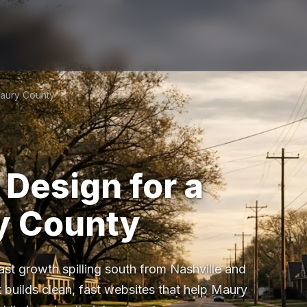
Maury County
Design for a
y County
st growth spilling south from Nashville and
 builds clean, fast websites that help Maury