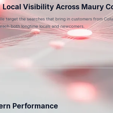
Local Visibility Across Maury 
We target the searches that bring in customers from Col
reach both longtime locals and newcomers.
dern Performance