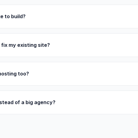
e to build?
fix my existing site?
hosting too?
stead of a big agency?