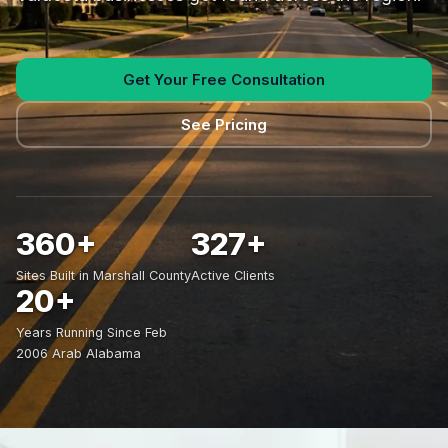
Get Your Free Consultation
See Pricing
360+
327+
Sites Built in Marshall County
Active Clients
20+
Years Running Since Feb
2006 Arab Alabama