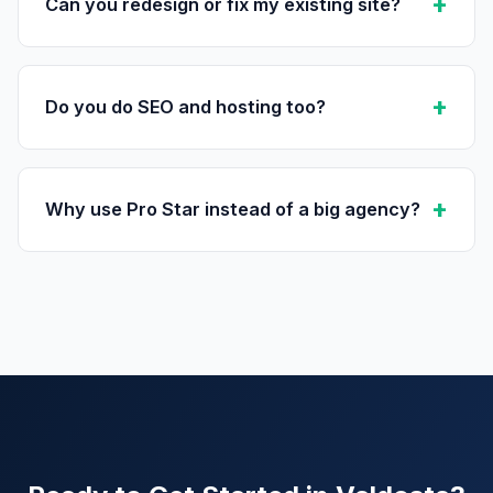
Can you redesign or fix my existing site?
Do you do SEO and hosting too?
Why use Pro Star instead of a big agency?