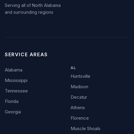
Serving all of North Alabama
and surrounding regions
SERVICE AREAS
AL
Alabama
Huntsville
Mississippi
Madison
Tennessee
Decatur
Florida
Athens
Georgia
Florence
Muscle Shoals