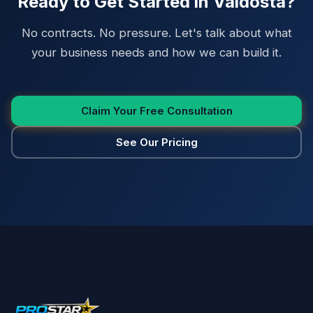
Ready to Get Started in Valdosta?
No contracts. No pressure. Let's talk about what
your business needs and how we can build it.
Claim Your Free Consultation
See Our Pricing