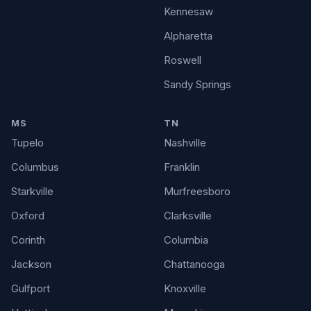
Kennesaw
Alpharetta
Roswell
Sandy Springs
MS
TN
Tupelo
Nashville
Columbus
Franklin
Starkville
Murfreesboro
Oxford
Clarksville
Corinth
Columbia
Jackson
Chattanooga
Gulfport
Knoxville