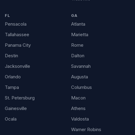
FL
GA
Pensacola
Atlanta
Tallahassee
Marietta
Panama City
Rome
Destin
Dalton
Jacksonville
Savannah
Orlando
Augusta
Tampa
Columbus
St. Petersburg
Macon
Gainesville
Athens
Ocala
Valdosta
Warner Robins