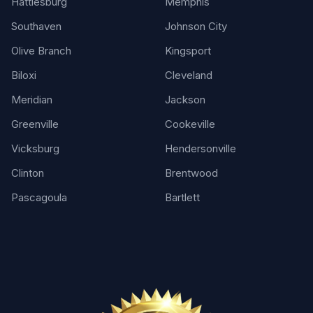
Hattiesburg
Memphis
Southaven
Johnson City
Olive Branch
Kingsport
Biloxi
Cleveland
Meridian
Jackson
Greenville
Cookeville
Vicksburg
Hendersonville
Clinton
Brentwood
Pascagoula
Bartlett