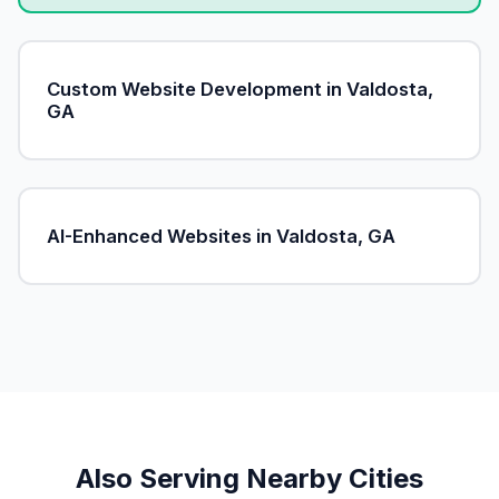
Custom Website Development in Valdosta,
GA
AI-Enhanced Websites in Valdosta, GA
Also Serving Nearby Cities