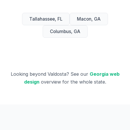
Tallahassee, FL
Macon, GA
Columbus, GA
Looking beyond Valdosta? See our
Georgia web
design
overview for the whole state.