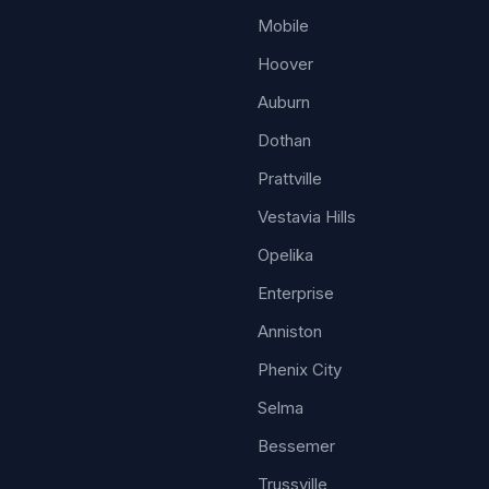
Mobile
Hoover
Auburn
Dothan
Prattville
Vestavia Hills
Opelika
Enterprise
Anniston
Phenix City
Selma
Bessemer
Trussville