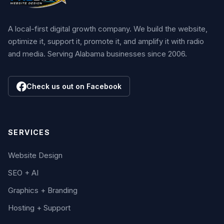
A local-first digital growth company. We build the website,
optimize it, support it, promote it, and amplify it with radio
and media. Serving Alabama businesses since 2006.
Check us out on Facebook
SERVICES
Website Design
SEO + AI
Graphics + Branding
Hosting + Support