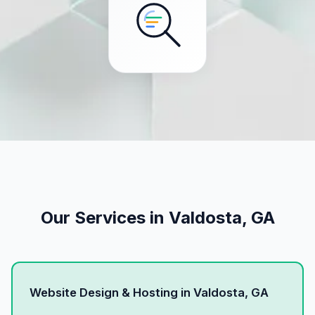
Our Services in Valdosta, GA
Website Design & Hosting in Valdosta, GA