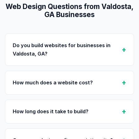
Web Design Questions from Valdosta,
GA Businesses
Do you build websites for businesses in
Valdosta, GA?
How much does a website cost?
How long does it take to build?