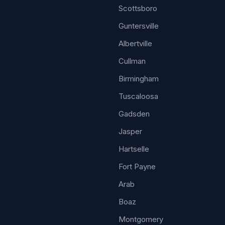
Scottsboro
Guntersville
Albertville
Cullman
Birmingham
Tuscaloosa
Gadsden
Jasper
Hartselle
Fort Payne
Arab
Boaz
Montgomery