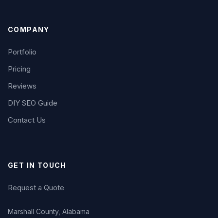
COMPANY
Portfolio
Pricing
Reviews
DIY SEO Guide
Contact Us
GET IN TOUCH
Request a Quote
Marshall County, Alabama