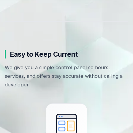
Easy to Keep Current
We give you a simple control panel so hours,
services, and offers stay accurate without calling a
developer.