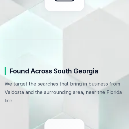
Found Across South Georgia
We target the searches that bring in business from
Valdosta and the surrounding area, near the Florida
line.