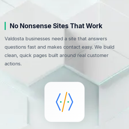
No Nonsense Sites That Work
Valdosta businesses need a site that answers
questions fast and makes contact easy. We build
clean, quick pages built around real customer
actions.