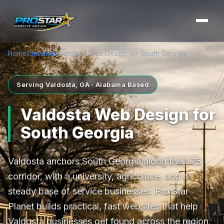
Home
/
Services
/
Valdosta Web Design for South Georgia
Serving Valdosta, GA · Alabama Based
Valdosta Web Design for
South Georgia
Valdosta anchors South Georgia along the I-75
corridor, with a university, agriculture, and a
steady base of service businesses. Pro Star
Planet builds practical, fast websites that help
Valdosta businesses get found across the region.